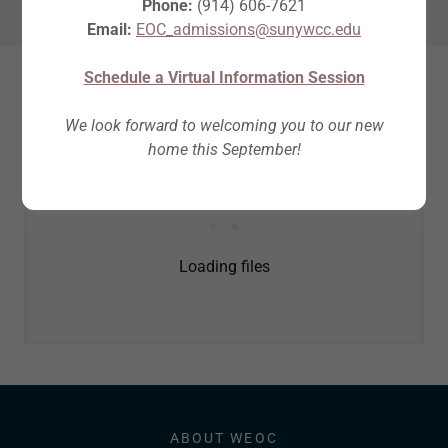
Phone:
(914) 606-7621
Email:
EOC_admissions@sunywcc.edu
Schedule a Virtual Information Session
Download full PDF here
We look forward to welcoming you to our new
home this September!
Loading files
ABOUT WEOC