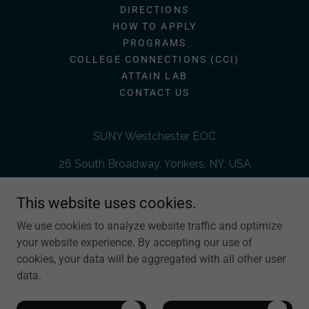
DIRECTIONS
HOW TO APPLY
PROGRAMS
COLLEGE CONNECTIONS (CCI)
ATTAIN LAB
CONTACT US
SUNY Westchester EOC
26 South Broadway, Yonkers, NY, USA
914-606-7600
This website uses cookies.
We use cookies to analyze website traffic and optimize
The SUNY Westchester Educational Opportunity Center (WEOC)
your website experience. By accepting our use of
is administered by SUNY Westchester Community College (WCC)
cookies, your data will be aggregated with all other user
and funded by the University Center for Academic and Workforce
Development (UCAWD) under the State University of New York
data.
(SUNY).