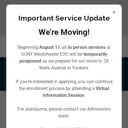
Important Service Update
We're Moving!
Beginning
August 11
, all
in person services
at
SUNY Westchester EOC will be
temporarily
postponed
as we prepare for our move to 28
Wells Avenue in Yonkers.
Local Food Pantries
If you're interested in applying, you can continue
the enrollment process by attending a
Virtual
Information Session
.
If you or someone you know needs
For assistance, please contact our Admissions
food assistance
there are
local food pantries
and
team:
community programs that can help!